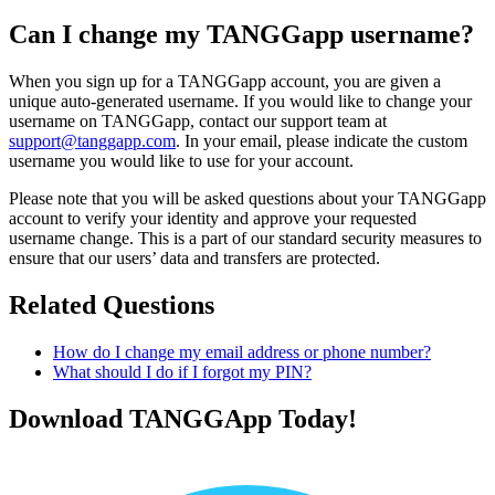
Can I change my TANGGapp username?
When you sign up for a TANGGapp account, you are given a
unique auto-generated username. If you would like to change your
username on TANGGapp, contact our support team at
support@tanggapp.com
. In your email, please indicate the custom
username you would like to use for your account.
Please note that you will be asked questions about your TANGGapp
account to verify your identity and approve your requested
username change. This is a part of our standard security measures to
ensure that our users’ data and transfers are protected.
Related Questions
How do I change my email address or phone number?
What should I do if I forgot my PIN?
Download TANGGApp Today!