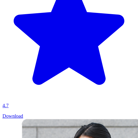
4.7
Download