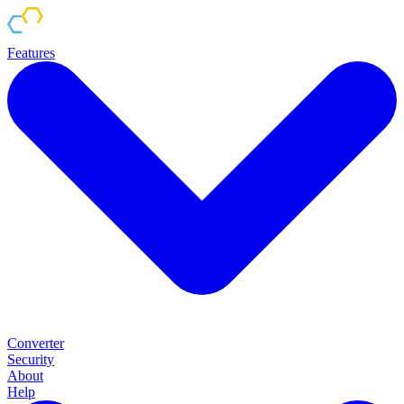
Features
Converter
Security
About
Help