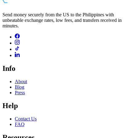
Send money securely from the US to the Philippines with
unbeatable exchange rates, low fees, and transfers received in
minutes.
Info
About
Blog
Press
Help
Contact Us
FAQ
Resources