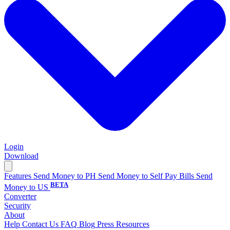
Login
Download
Features
Send Money to PH
Send Money to Self
Pay Bills
Send
BETA
Money to US
Converter
Security
About
Help
Contact Us
FAQ
Blog
Press
Resources